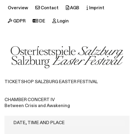
Overview
Contact
AGB
Imprint
GDPR
DE
Login
TICKETSHOP SALZBURG EASTER FESTIVAL
CHAMBER CONCERT IV
Between Crisis and Awakening
DATE, TIME AND PLACE