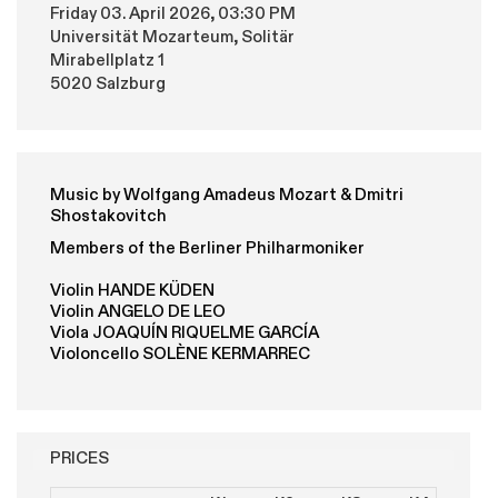
Friday 03. April 2026, 03:30 PM
Universität Mozarteum, Solitär
Mirabellplatz 1
5020 Salzburg
Music by Wolfgang Amadeus Mozart & Dmitri
Shostakovitch
Members of the Berliner Philharmoniker
Violin HANDE KÜDEN
Violin ANGELO DE LEO
Viola JOAQUÍN RIQUELME GARCÍA
Violoncello SOLÈNE KERMARREC
PRICES