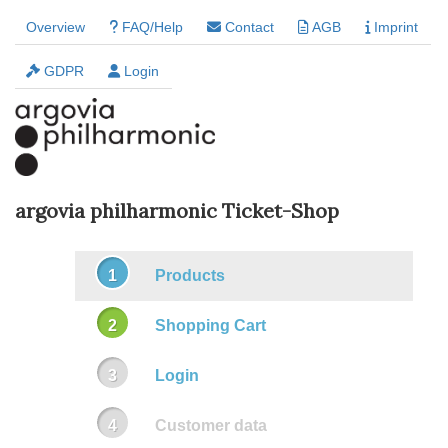
Overview
FAQ/Help
Contact
AGB
Imprint
GDPR
Login
argovia philharmonic Ticket-Shop
Products
Shopping Cart
Login
Customer data